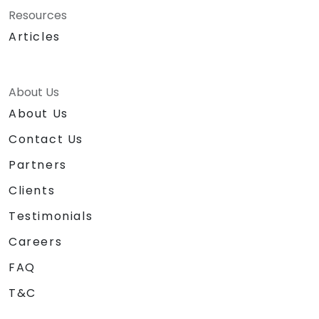
Resources
Articles
About Us
About Us
Contact Us
Partners
Clients
Testimonials
Careers
FAQ
T&C