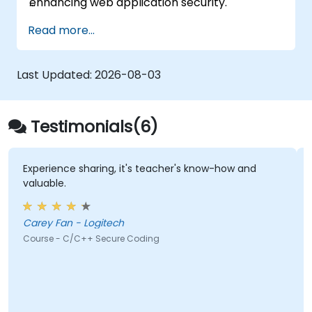
enhancing web application security.
Read more...
Last Updated:
2026-08-03
Testimonials(6)
Experience sharing, it's teacher's know-how and
valuable.
Carey Fan - Logitech
Course - C/C++ Secure Coding