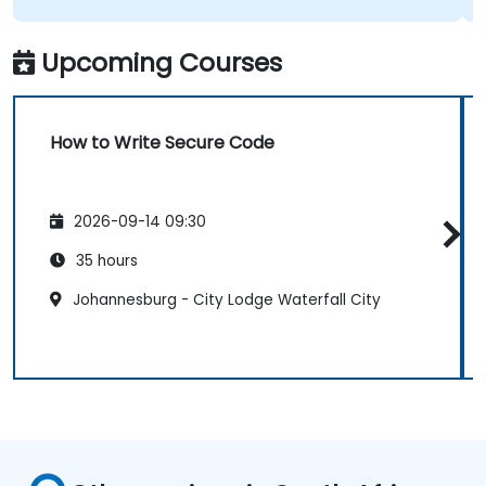
Upcoming Courses
How to Write Secure Code
2026-09-14 09:30
35 hours
Johannesburg - City Lodge Waterfall City