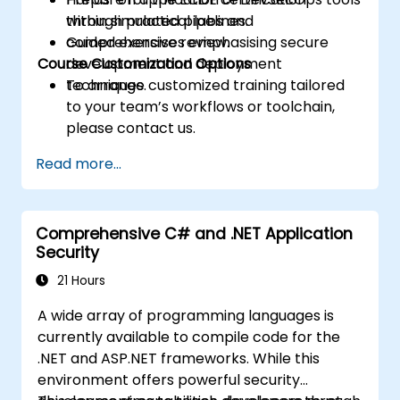
through practical labs and
within simulated pipelines.
comprehensive review.
Guided exercises emphasising secure
Course Customization Options
development and deployment
techniques.
To arrange customized training tailored
to your team’s workflows or toolchain,
please contact us.
Read more...
Comprehensive C# and .NET Application
Security
21 Hours
A wide array of programming languages is
currently available to compile code for the
.NET and ASP.NET frameworks. While this
environment offers powerful security