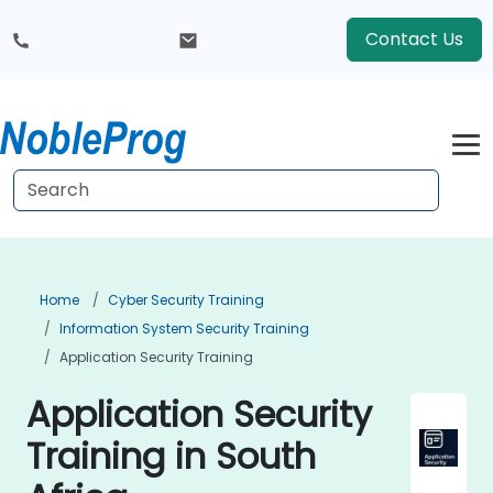
Contact Us
Home
Cyber Security Training
Information System Security Training
Application Security Training
Application Security
Training in South