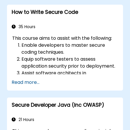
How to Write Secure Code
35 Hours
This course aims to assist with the following:
Enable developers to master secure
coding techniques.
Equip software testers to assess
application security prior to deployment.
Assist software architects in
understanding application-related risks.
Read more...
Support team leaders in establishing
security baselines for developers.
Guide web masters in configuring servers
Secure Developer Java (Inc OWASP)
to prevent misconfigurations.
21 Hours