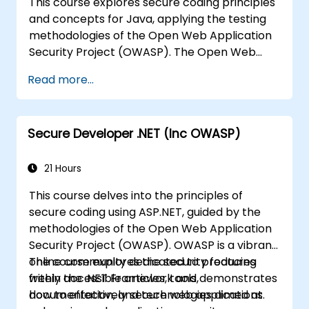
This course explores secure coding principles
and concepts for Java, applying the testing
methodologies of the Open Web Application
Security Project (OWASP). The Open Web
Application Security Project is a global
Read more...
community dedicated to providing freely
accessible articles, methodologies,
documentation, tools, and technologies
Secure Developer .NET (Inc OWASP)
focused on web application security.
21 Hours
This course delves into the principles of
secure coding using ASP.NET, guided by the
methodologies of the Open Web Application
Security Project (OWASP). OWASP is a vibrant
online community dedicated to producing
The course explores the security features
freely accessible articles, tools,
within the .NET Framework and demonstrates
documentation, and technologies aimed at
how to effectively secure web applications.