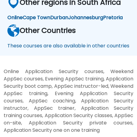
Other regions in South Africa
Online
Cape Town
Durban
Johannesburg
Pretoria
Other Countries
These courses are also available in other countries
Online Application Security courses, Weekend
AppSec courses, Evening AppSec training, Application
Security boot camp, AppSec instructor-led, Weekend
AppSec training, Evening Application Security
courses, AppSec coaching, Application Security
instructor, AppSec trainer, Application Security
training courses, Application Security classes, AppSec
on-site, Application Security private courses,
Application Security one on one training