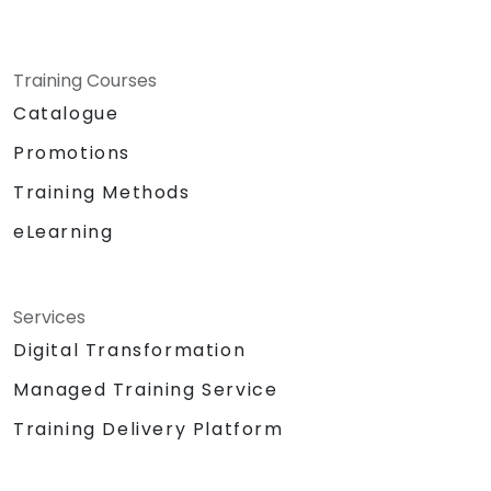
Training Courses
Catalogue
Promotions
Training Methods
eLearning
Services
Digital Transformation
Managed Training Service
Training Delivery Platform