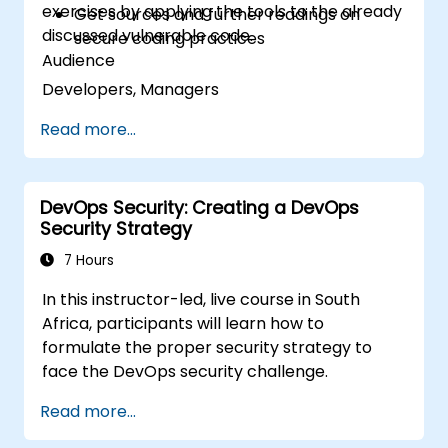
exercises by applying the tools to the already
Get sources and further readings on
discussed vulnerable code.
secure coding practices
Audience
Developers, Managers
Read more...
DevOps Security: Creating a DevOps
Security Strategy
7 Hours
In this instructor-led, live course in South
Africa, participants will learn how to
formulate the proper security strategy to
face the DevOps security challenge.
Read more...