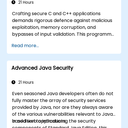
related vulnerabilities
21 Hours
Understand security concepts of Web
Crafting secure C and C++ applications
services
demands rigorous defence against malicious
Get sources and further readings on
exploitation, memory corruption, and
secure coding practices
bypasses of input validation. This programme
investigates vulnerability patterns such as
Read more...
buffer overflows, use-after-free errors,
integer overflows, and type confusion.
Participants will apply secure coding
Advanced Java Security
guidelines, static analysis tools, and defensive
programming techniques to eliminate
weaknesses, enforce input sanitisation, and
21 Hours
deliver hardened software that is resilient
Even seasoned Java developers often do not
against cyberattacks.
fully master the array of security services
provided by Java, nor are they always aware
of the various vulnerabilities relevant to Java-
based web applications.
In addition to introducing the security
components of Standard Java Edition, this