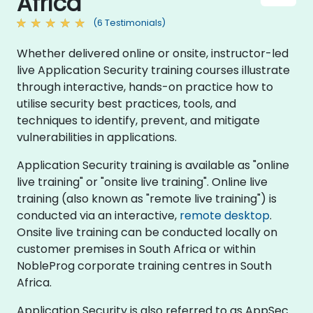
Africa
(6 Testimonials)
Whether delivered online or onsite, instructor-led
live Application Security training courses illustrate
through interactive, hands-on practice how to
utilise security best practices, tools, and
techniques to identify, prevent, and mitigate
vulnerabilities in applications.
Application Security training is available as "online
live training" or "onsite live training". Online live
training (also known as "remote live training") is
conducted via an interactive,
remote desktop
.
Onsite live training can be conducted locally on
customer premises in South Africa or within
NobleProg corporate training centres in South
Africa.
Application Security is also referred to as AppSec.