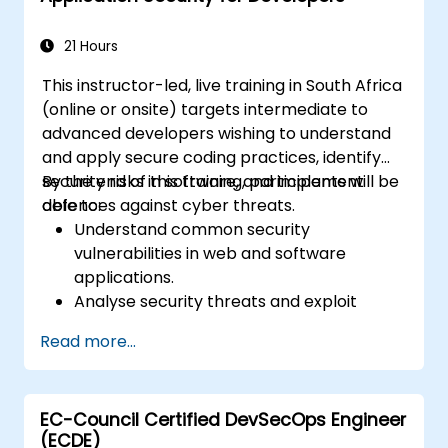
21 Hours
This instructor-led, live training in South Africa
(online or onsite) targets intermediate to
advanced developers wishing to understand
and apply secure coding practices, identify
security risks in software, and implement
By the end of this training, participants will be
defences against cyber threats.
able to:
Understand common security
vulnerabilities in web and software
applications.
Analyse security threats and exploit
techniques used by attackers.
Read more...
Implement secure coding practices to
mitigate security risks.
Use security testing tools to identify and
EC-Council Certified DevSecOps Engineer
fix vulnerabilities.
(ECDE)