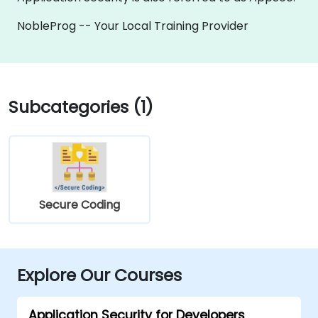
NobleProg -- Your Local Training Provider
Subcategories (1)
Secure Coding
Explore Our Courses
Application Security for Developers