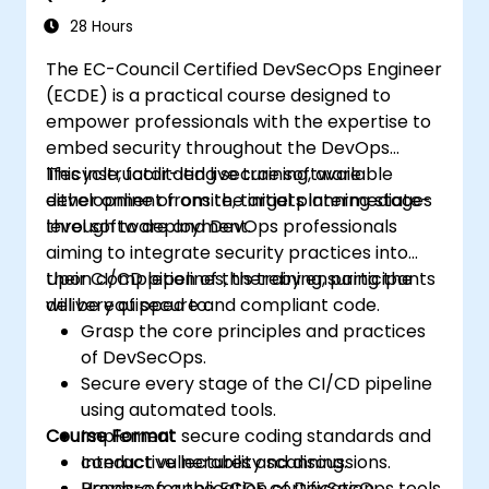
28 Hours
The EC-Council Certified DevSecOps Engineer
(ECDE) is a practical course designed to
empower professionals with the expertise to
embed security throughout the DevOps
lifecycle, facilitating secure software
This instructor-led live training, available
development from the initial planning stages
either online or onsite, targets intermediate-
through to deployment.
level software and DevOps professionals
aiming to integrate security practices into
their CI/CD pipelines, thereby ensuring the
Upon completion of this training, participants
delivery of secure and compliant code.
will be equipped to:
Grasp the core principles and practices
of DevSecOps.
Secure every stage of the CI/CD pipeline
using automated tools.
Course Format
Implement secure coding standards and
conduct vulnerability scanning.
Interactive lectures and discussions.
Prepare for the ECDE certification
Hands-on application of DevSecOps tools